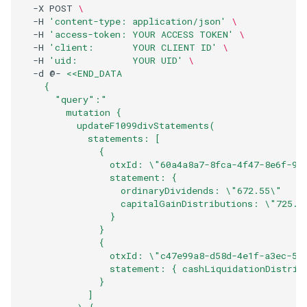
  -X POST 
\
  -H 
'content-type: application/json'
\
  -H 
'access-token: YOUR ACCESS TOKEN'
\
  -H 
'client:       YOUR CLIENT ID'
\
  -H 
'uid:          YOUR UID'
\
  -d @- 
<<END_DATA
    { 
      "query":"
        mutation {
          updateF1099divStatements(
            statements: [
              {
                otxId: \"60a4a8a7-8fca-4f47-8e6f-93
                statement: {
                  ordinaryDividends: \"672.55\"
                  capitalGainDistributions: \"725.1
                }
              }
              {
                otxId: \"c47e99a8-d58d-4e1f-a3ec-51
                statement: { cashLiquidationDistrib
              }
            ]