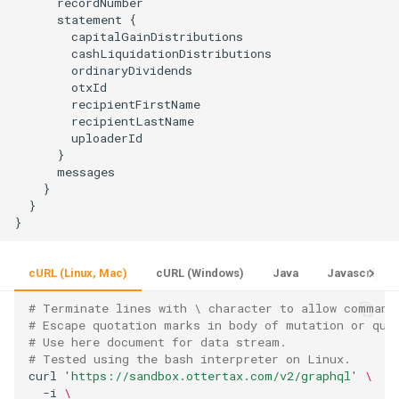
      recordNumber

      statement {

        capitalGainDistributions

        cashLiquidationDistributions

        ordinaryDividends

        otxId

        recipientFirstName

        recipientLastName

        uploaderId

      }

      messages

    }

  }

cURL (Linux, Mac)
cURL (Windows)
Java
Javascript
# Terminate lines with \ character to allow command
# Escape quotation marks in body of mutation or que
# Use here document for data stream.
# Tested using the bash interpreter on Linux.
curl 
'https://sandbox.ottertax.com/v2/graphql'
\
  -i 
\