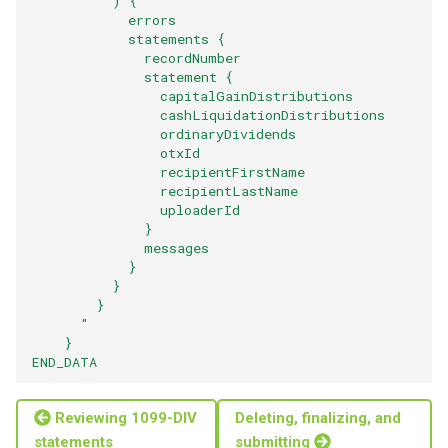
          ) {
            errors
            statements {
              recordNumber
              statement {
                capitalGainDistributions
                cashLiquidationDistributions
                ordinaryDividends
                otxId
                recipientFirstName
                recipientLastName
                uploaderId
              }
              messages
            }
          }
        }
      "
    }
END_DATA
Reviewing 1099-DIV
Deleting, finalizing, and
statements
submitting