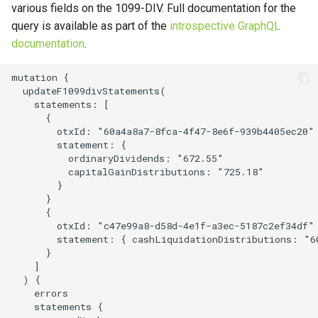
various fields on the 1099-DIV. Full documentation for the
s
query is available as part of the
introspective GraphQL
e
documentation
.
a
mutation {

r
  updateF1099divStatements(

    statements: [

c
      {

        otxId: "60a4a8a7-8fca-4f47-8e6f-939b4405ec20"

h
        statement: {

          ordinaryDividends: "672.55"

i
          capitalGainDistributions: "725.18"

        }

n
      }

      {

g
        otxId: "c47e99a8-d58d-4e1f-a3ec-5187c2ef34df"

        statement: { cashLiquidationDistributions: "60
      }

    ]

  ) {

    errors

    statements {
