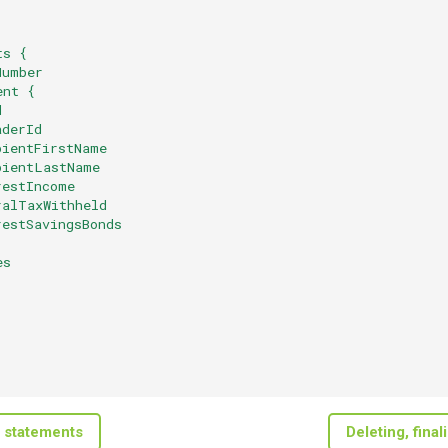
ts {
Number
ent {
d
aderId
pientFirstName
pientLastName
restIncome
ralTaxWithheld
restSavingsBonds
es
 statements
Deleting, fina