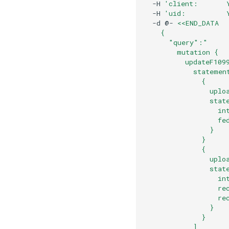
  -H 
'client:       
  -H 
'uid:          
  -d @- 
<<END_DATA
    { 
      "query":"
        mutation {
          updateF109
            statemen
              {
                uplo
                stat
                  in
                  fe
                }
              }
              {
                uplo
                stat
                  in
                  re
                  re
                }
              }
            ]