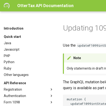
OtterTax API Documentation
Updating 10
Introduction
Quick start
Java
Use the
updateF1099int
Javascript
PHP
Note
Python
Only statements in draft 
Ruby
Other languages
The GraphQL mutation belo
API Reference
query is available as part
Registration
Authentication
mutation {

Form 1098
  updateF1099intState