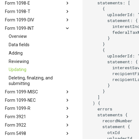
    statements: [

Form 1098-E
      {

Form 1098-T
        uploaderId: "
Form 1099-DIV
        statement: { 
          interestInc
Form 1099-INT
          federalTaxW
Overview
        }

      }

Data fields
      {

Adding
        uploaderId: "
Reviewing
        statement: {

          interestSav
Updating
          recipientFi
Deleting, finalzing, and
          recipientL
submitting
        }

      }

Form 1099-MISC
    ]

Form 1099-NEC
  ) {

Form 1099-R
    errors

    statements {

Form 3921
      recordNumber

Form 3922
      statement {

        otxId

Form 5498
        uploaderId
