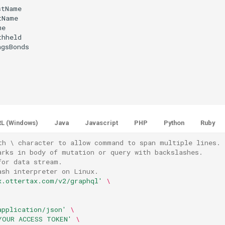
tName

Name

e

hheld

gsBonds

L (Windows)
Java
Javascript
PHP
Python
Ruby
th \ character to allow command to span multiple lines.
arks in body of mutation or query with backslashes.
for data stream.
ash interpreter on Linux.
x.ottertax.com/v2/graphql'
\
application/json'
\
YOUR ACCESS TOKEN'
\