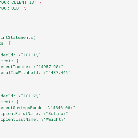
YOUR CLIENT ID'
\
YOUR UID'
\
9intStatements(
ts: [
aderId: \"18111\"
ement: { 
terestIncome: \"14957.98\"
deralTaxWithheld: \"4437.44\"
aderId: \"18112\"
ement: {
terestSavingsBonds: \"4346.06\"
cipientFirstName: \"Selina\"
cipientLastName: \"Weicht\"