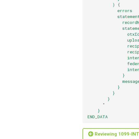
          ) {
            errors
            statemen
              record
              statem
                otxI
                uplo
                reci
                reci
                inte
                fede
                inte
              }
              messag
            }
          }
        }
      "
    }
END_DATA
Reviewing 1099-INT