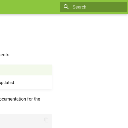
Type to start searching
ents.
updated.
ocumentation for the