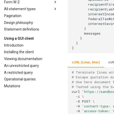
Form W-2
        recipientFirs
All statement types
        recipientLast
        interestIncom
Pagination
        federalTaxWit
Design philosophy
        interestSavin
      }

Statement definitions
      messages

    }

Using a GUI client
  }

Introduction
Installing the client
Viewing documentation
cURL (Linux, Mac)
cUR
An unrestricted query
# Terminate lines wi
A restricted query
# Escape quotation m
Operational queries
# Use here document 
Mutations
# Tested using the b
curl 
'https://sandbo
  -i 
\
  -X POST 
\
  -H 
'content-type: 
  -H 
'access-token: 