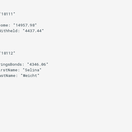
18111"



ome: "14957.98"

ithheld: "4437.44"

18112"

ingsBonds: "4346.06"

rstName: "Selina"

astName: "Weicht"
