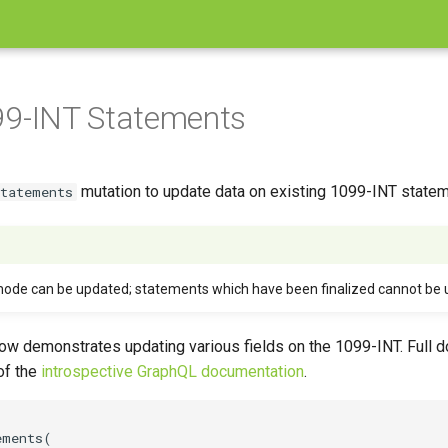
99-INT Statements
mutation to update data on existing 1099-INT statem
Statements
mode can be updated; statements which have been finalized cannot be 
w demonstrates updating various fields on the 1099-INT. Full d
 of the
introspective GraphQL documentation
.
ments(
