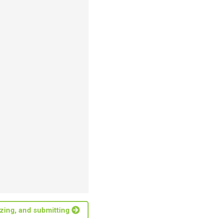
lizing, and submitting