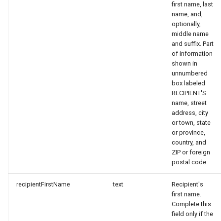
first name, last
name, and,
optionally,
middle name
and suffix. Part
of information
shown in
unnumbered
box labeled
RECIPIENT'S
name, street
address, city
or town, state
or province,
country, and
ZIP or foreign
postal code.
recipientFirstName
text
Recipient's
first name.
Complete this
field only if the