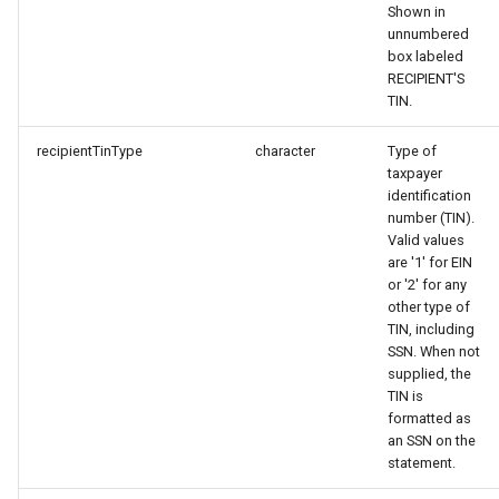
Shown in
unnumbered
box labeled
RECIPIENT'S
TIN.
recipientTinType
character
Type of
taxpayer
identification
number (TIN).
Valid values
are '1' for EIN
or '2' for any
other type of
TIN, including
SSN. When not
supplied, the
TIN is
formatted as
an SSN on the
statement.