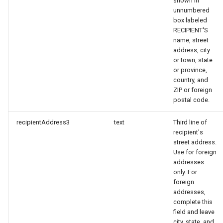
shown in
unnumbered
box labeled
RECIPIENT'S
name, street
address, city
or town, state
or province,
country, and
ZIP or foreign
postal code.
recipientAddress3
text
Third line of
recipient's
street address.
Use for foreign
addresses
only. For
foreign
addresses,
complete this
field and leave
city, state, and