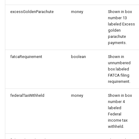
excessGoldenParachute
money
Shown in box
number 13
labeled Excess
golden
parachute
payments.
fatcaRequirement
boolean
Shown in
unnumbered
box labeled
FATCA filing
requirement.
federalTaxWithheld
money
Shown in box
number 4
labeled
Federal
income tax
withheld.