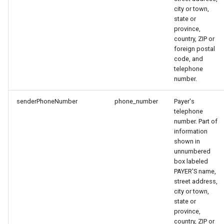
city or town,
state or
province,
country, ZIP or
foreign postal
code, and
telephone
number.
senderPhoneNumber
phone_number
Payer's
telephone
number. Part of
information
shown in
unnumbered
box labeled
PAYER'S name,
street address,
city or town,
state or
province,
country, ZIP or