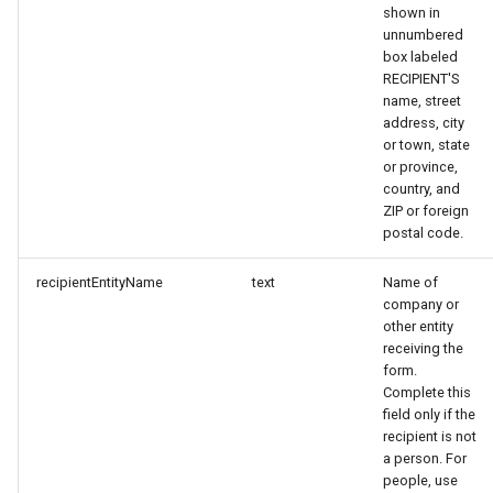
shown in
unnumbered
box labeled
RECIPIENT'S
name, street
address, city
or town, state
or province,
country, and
ZIP or foreign
postal code.
recipientEntityName
text
Name of
company or
other entity
receiving the
form.
Complete this
field only if the
recipient is not
a person. For
people, use