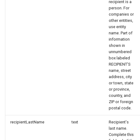
recipient is a
person. For
companies or
other entities,
use entity
name. Part of
information
shown in
unnumbered
box labeled
RECIPIENT'S
name, street
address, city
or town, state
or province,
country, and
ZIP or foreign
postal code.
recipientLastName
text
Recipient's
last name.
Complete this