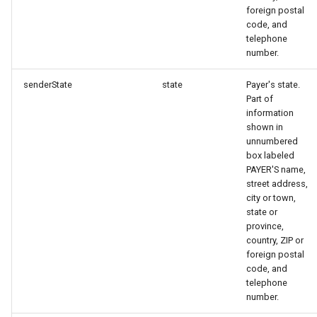
foreign postal
code, and
telephone
number.
senderState
state
Payer's state.
Part of
information
shown in
unnumbered
box labeled
PAYER'S name,
street address,
city or town,
state or
province,
country, ZIP or
foreign postal
code, and
telephone
number.