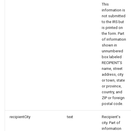
This
information is
not submitted
to the IRS but
is printed on
the form. Part
of information
shown in
unnumbered
box labeled
RECIPIENT'S
name, street
address, city
or town, state
or province,
country, and
ZIP or foreign
postal code.
recipientCity
text
Recipient's
city. Part of
information