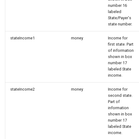
number 16
labeled
State/Payer's
state number.
stateIncome1
money
Income for
first state. Part
of information
shown in box
number 17
labeled State
income.
stateIncome2
money
Income for
second state.
Part of
information
shown in box
number 17
labeled State
income.