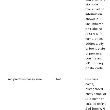
zip code
blank. Part of
information
shown in
unnumbered
box labeled
RECIPIENT'S
name, street
address, city
or town, state
or province,
country, and
ZIP or foreign
postal code.
recipientBusinessName
text
Business
name,
disregarded
entity name, or
DBA name as
entered on line
2 of form W-9.