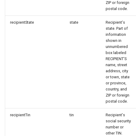
ZIP or foreign
postal code.
recipientState
state
Recipient's
state. Part of
information
shown in
unnumbered
box labeled
RECIPIENT'S
name, street
address, city
or town, state
or province,
country, and
ZIP or foreign
postal code.
recipientTin
tin
Recipient's
social security
number or
other TIN.