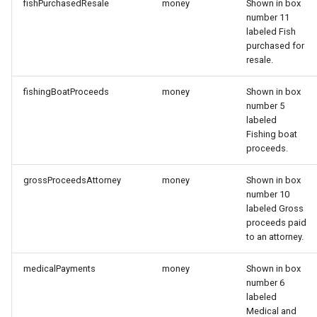
fishPurchasedResale
money
Shown in box
number 11
labeled Fish
purchased for
resale.
fishingBoatProceeds
money
Shown in box
number 5
labeled
Fishing boat
proceeds.
grossProceedsAttorney
money
Shown in box
number 10
labeled Gross
proceeds paid
to an attorney.
medicalPayments
money
Shown in box
number 6
labeled
Medical and