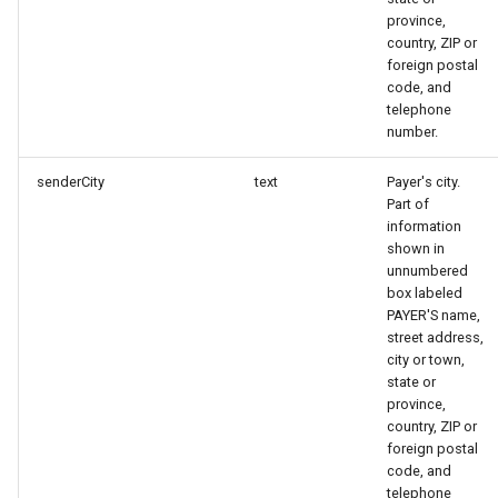
province,
country, ZIP or
foreign postal
code, and
telephone
number.
senderCity
text
Payer's city.
Part of
information
shown in
unnumbered
box labeled
PAYER'S name,
street address,
city or town,
state or
province,
country, ZIP or
foreign postal
code, and
telephone