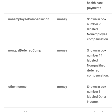
health care
payments.
nonemployeeCompensation
money
Shown in box
number 7
labeled
Nonemployee
compensation.
nonqualDeferredComp
money
Shown in box
number 14
labeled
Nonqualified
deferred
compensation.
otherIncome
money
Shown in box
number 3
labeled Other
income.