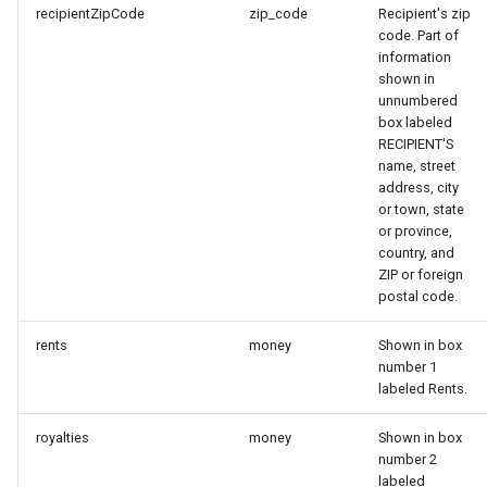
recipientZipCode
zip_code
Recipient's zip
code. Part of
information
shown in
unnumbered
box labeled
RECIPIENT'S
name, street
address, city
or town, state
or province,
country, and
ZIP or foreign
postal code.
rents
money
Shown in box
number 1
labeled Rents.
royalties
money
Shown in box
number 2
labeled