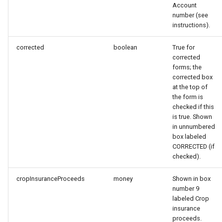
Account
s
number (see
e
instructions).
a
corrected
boolean
True for
corrected
r
forms; the
corrected box
c
at the top of
h
the form is
checked if this
i
is true. Shown
in unnumbered
n
box labeled
CORRECTED (if
g
checked).
cropInsuranceProceeds
money
Shown in box
number 9
labeled Crop
insurance
proceeds.