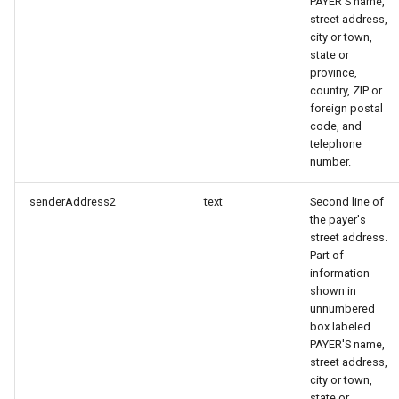
PAYER'S name,
street address,
city or town,
state or
province,
country, ZIP or
foreign postal
code, and
telephone
number.
senderAddress2
text
Second line of
the payer's
street address.
Part of
information
shown in
unnumbered
box labeled
PAYER'S name,
street address,
city or town,
state or