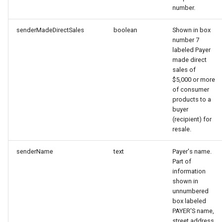
number.
senderMadeDirectSales
boolean
Shown in box
number 7
labeled Payer
made direct
sales of
$5,000 or more
of consumer
products to a
buyer
(recipient) for
resale.
senderName
text
Payer's name.
Part of
information
shown in
unnumbered
box labeled
PAYER'S name,
street address,