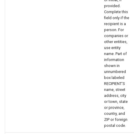
provided.
Complete this
field only if the
recipient is a
person. For
companies or
other entities,
use entity
name. Part of
information
shown in
unnumbered
box labeled
RECIPIENT'S
name, street
address, city
or town, state
or province,
country, and
ZIP or foreign
postal code.