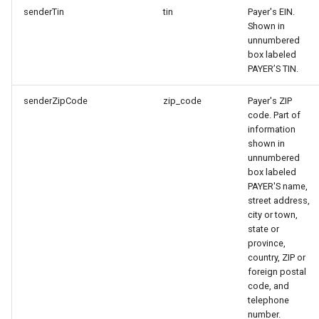
senderTin
tin
Payer's EIN.
Shown in
unnumbered
box labeled
PAYER’S TIN.
senderZipCode
zip_code
Payer's ZIP
code. Part of
information
shown in
unnumbered
box labeled
PAYER'S name,
street address,
city or town,
state or
province,
country, ZIP or
foreign postal
code, and
telephone
number.