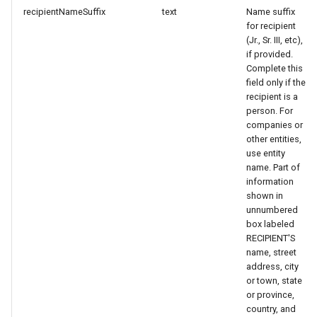
recipientNameSuffix
text
Name suffix
for recipient
(Jr., Sr. III, etc),
if provided.
Complete this
field only if the
recipient is a
person. For
companies or
other entities,
use entity
name. Part of
information
shown in
unnumbered
box labeled
RECIPIENT'S
name, street
address, city
or town, state
or province,
country, and