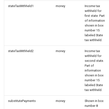
stateTaxWithheld1
money
Income tax
withheld for
first state. Part
of information
shown in box
number 15
labeled State
tax withheld.
stateTaxWithheld2
money
Income tax
withheld for
second state.
Part of
information
shown in box
number 15
labeled State
tax withheld.
substitutePayments
money
Shown in box
number 8