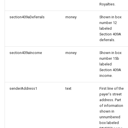
Royalties.
section409aDeferrals
money
Shown in box
number 12
labeled
Section 409A
deferrals.
section409aIncome
money
Shown in box
number 15b
labeled
Section 409A
income.
senderAddress1
text
First line of the
payer's street
address. Part
of information
shown in
unnumbered
box labeled