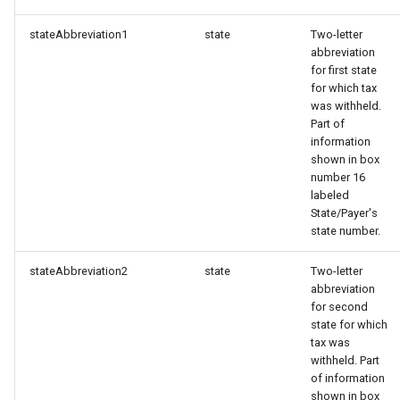
stateAbbreviation1
state
Two-letter
abbreviation
for first state
for which tax
was withheld.
Part of
information
shown in box
number 16
labeled
State/Payer's
state number.
stateAbbreviation2
state
Two-letter
abbreviation
for second
state for which
tax was
withheld. Part
of information
shown in box