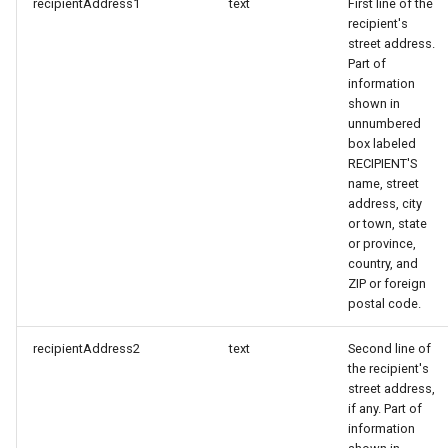
recipientAddress1
text
First line of the
recipient's
street address.
Part of
information
shown in
unnumbered
box labeled
RECIPIENT'S
name, street
address, city
or town, state
or province,
country, and
ZIP or foreign
postal code.
recipientAddress2
text
Second line of
the recipient's
street address,
if any. Part of
information