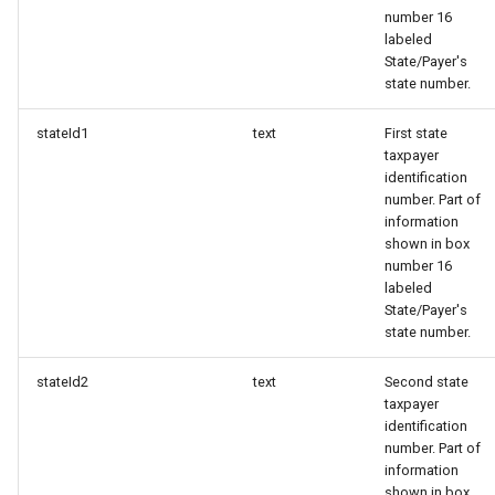
number 16
labeled
State/Payer's
state number.
stateId1
text
First state
taxpayer
identification
number. Part of
information
shown in box
number 16
labeled
State/Payer's
state number.
stateId2
text
Second state
taxpayer
identification
number. Part of
information
shown in box