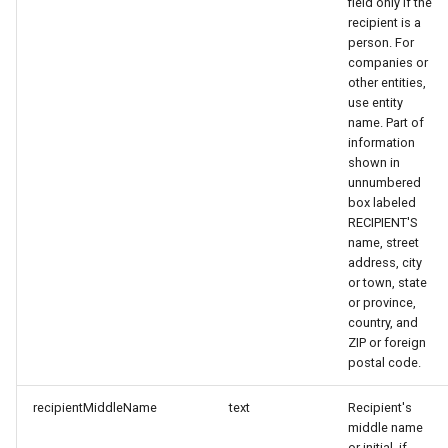
field only if the
recipient is a
person. For
companies or
other entities,
use entity
name. Part of
information
shown in
unnumbered
box labeled
RECIPIENT'S
name, street
address, city
or town, state
or province,
country, and
ZIP or foreign
postal code.
recipientMiddleName
text
Recipient's
middle name
or initial, if