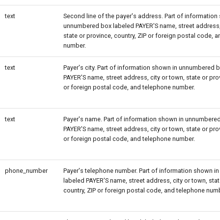
text
Second line of the payer's address. Part of information
unnumbered box labeled PAYER'S name, street address, 
state or province, country, ZIP or foreign postal code, 
number.
text
Payer's city. Part of information shown in unnumbered 
PAYER'S name, street address, city or town, state or prov
or foreign postal code, and telephone number.
text
Payer's name. Part of information shown in unnumbere
PAYER'S name, street address, city or town, state or prov
or foreign postal code, and telephone number.
phone_number
Payer's telephone number. Part of information shown 
labeled PAYER'S name, street address, city or town, stat
country, ZIP or foreign postal code, and telephone num