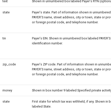
text
Shown in unnumbered box labeled Payer's RTN (optiona
state
Payer's state. Part of information shown in unnumbered
PAYER'S name, street address, city or town, state or prov
or foreign postal code, and telephone number.
tin
Payer's EIN. Shown in unnumbered box labeled PAYER'S 
identification number.
zip_code
Payer's ZIP code. Part of information shown in unnumb
PAYER'S name, street address, city or town, state or prov
or foreign postal code, and telephone number.
money
Shown in box number 9 labeled Specified private activit
state
First state for which tax was withheld, if any. Shown in
labeled State.