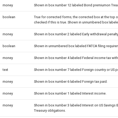
money
Shown in box number 12 labeled Bond premiumon Treas
boolean
True for corrected forms; the corrected box at the top o
checked if this is true. Shown in unnumbered box labe
money
Shown in box number 2 labeled Early withdrawal penalty
boolean
Shown in unnumbered box labeled FATCA filing require
money
Shown in box number 4 labeled Federal income tax with
text
Shown in box number 7 labeled Foreign country or US 
money
Shown in box number 6 labeled Foreign tax paid.
money
Shown in box number 1 labeled Interest income.
money
Shown in box number 3 labeled Interest on US Savings
Treasury obligations.