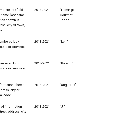
plete this field
2018-2021
"Flemings
st name, last name,
Gourmet
ation shown in
Foods"
ss, city or town,
e.
nnumbered box
2018-2021
"Leif"
state or province,
nnumbered box
2018-2021
"Babson"
state or province,
 information shown
2018-2021
"Augustus"
ress, city or
tal code.
rt of information
2018-2021
"Jr."
reet address, city