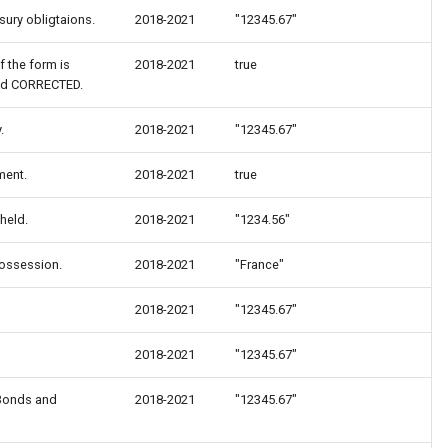
ury obligtaions.
2018-2021
"12345.67"
f the form is
2018-2021
true
led CORRECTED.
.
2018-2021
"12345.67"
ment.
2018-2021
true
held.
2018-2021
"1234.56"
possession.
2018-2021
"France"
2018-2021
"12345.67"
2018-2021
"12345.67"
 Bonds and
2018-2021
"12345.67"