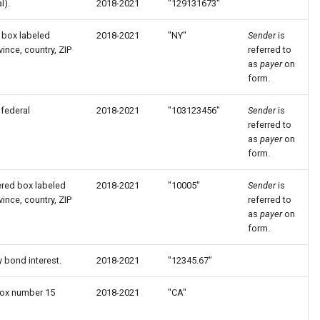
l).
2018-2021
"129131673"
 box labeled
2018-2021
"NY"
Sender
is
ince, country, ZIP
referred to
as
payer
on
form.
federal
2018-2021
"103123456"
Sender
is
referred to
as
payer
on
form.
ered box labeled
2018-2021
"10005"
Sender
is
ince, country, ZIP
referred to
as
payer
on
form.
y bond interest.
2018-2021
"12345.67"
 box number 15
2018-2021
"CA"