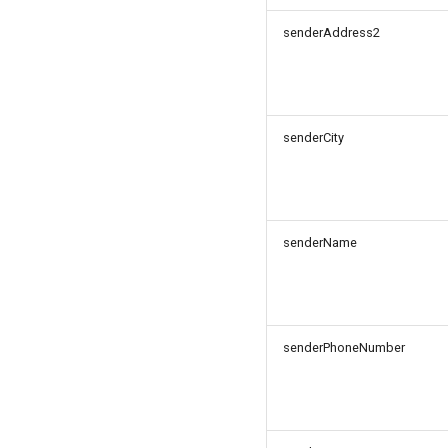
senderAddress2
senderCity
senderName
senderPhoneNumber