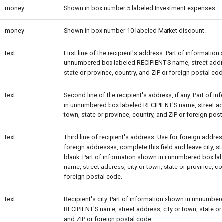
money
Shown in box number 5 labeled Investment expenses.
money
Shown in box number 10 labeled Market discount.
text
First line of the recipient's address. Part of information
unnumbered box labeled RECIPIENT'S name, street addre
state or province, country, and ZIP or foreign postal cod
text
Second line of the recipient's address, if any. Part of 
in unnumbered box labeled RECIPIENT'S name, street add
town, state or province, country, and ZIP or foreign pos
text
Third line of recipient's address. Use for foreign addres
foreign addresses, complete this field and leave city, s
blank. Part of information shown in unnumbered box la
name, street address, city or town, state or province, co
foreign postal code.
text
Recipient's city. Part of information shown in unnumbe
RECIPIENT'S name, street address, city or town, state or
and ZIP or foreign postal code.