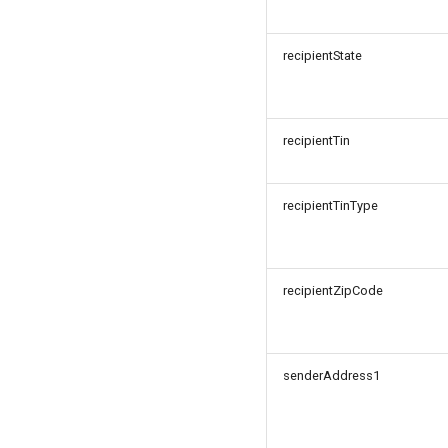
recipientState
recipientTin
recipientTinType
recipientZipCode
senderAddress1