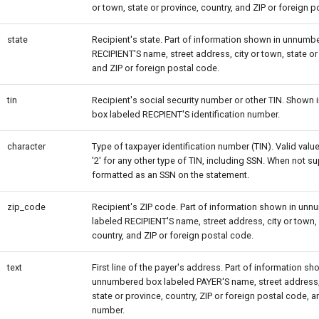
or town, state or province, country, and ZIP or foreign p
state
Recipient's state. Part of information shown in unnumb
RECIPIENT'S name, street address, city or town, state or
and ZIP or foreign postal code.
tin
Recipient's social security number or other TIN. Shown
box labeled RECPIENT'S identification number.
character
Type of taxpayer identification number (TIN). Valid values
'2' for any other type of TIN, including SSN. When not su
formatted as an SSN on the statement.
zip_code
Recipient's ZIP code. Part of information shown in un
labeled RECIPIENT'S name, street address, city or town, 
country, and ZIP or foreign postal code.
text
First line of the payer's address. Part of information sh
unnumbered box labeled PAYER'S name, street address, 
state or province, country, ZIP or foreign postal code, 
number.