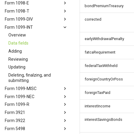
Form 1098-E
bondPremiumTreasury
Form 1098-T
Form 1099-DIV
corrected
Form 1099-INT
Overview
earlyWithdrawalPenalty
Data fields
Adding
fatcaRequirement
Reviewing
federalTaxWithheld
Updating
Deleting, finalzing, and
foreignCountryOrPoss
submitting
Form 1099-MISC
foreignTaxPaid
Form 1099-NEC
Form 1099-R
interestIncome
Form 3921
interestSavingsBonds
Form 3922
Form 5498