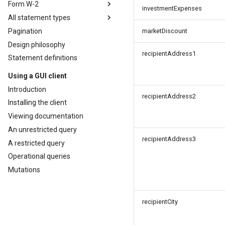
Form W-2
investmentExpenses
All statement types
Pagination
marketDiscount
Design philosophy
recipientAddress1
Statement definitions
Using a GUI client
Introduction
recipientAddress2
Installing the client
Viewing documentation
An unrestricted query
recipientAddress3
A restricted query
Operational queries
Mutations
recipientCity