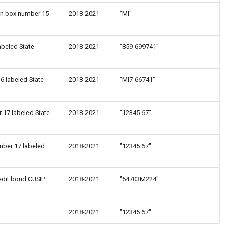
 in box number 15
2018-2021
"MI"
abeled State
2018-2021
"859-699741"
6 labeled State
2018-2021
"MI7-66741"
r 17 labeled State
2018-2021
"12345.67"
mber 17 labeled
2018-2021
"12345.67"
edit bond CUSIP
2018-2021
"54703M224"
2018-2021
"12345.67"