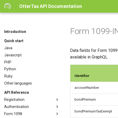
OtterTax API Documentation
Form 1099-IN
Introduction
Quick start
Java
Data fields for Form 1099-
Javascript
available in GraphQL.
PHP
Python
Identifier
Ruby
Other languages
accountNumber
API Reference
Registration
bondPremium
Authentication
bondPremiumTaxExempt
Form 1098