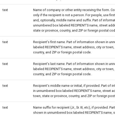
text
Name of company or other entity receiving the form. Com
only if the recipient is not a person. For people, use fir
and, optionally, middle name and suffix. Part of inform
unnumbered box labeled RECIPIENT'S name, street addre
state or province, country, and ZIP or foreign postal cod
text
Recipient's first name. Part of information shown in u
labeled RECIPIENT'S name, street address, city or town, 
country, and ZIP or foreign postal code.
text
Recipient's last name. Part of information shown in u
labeled RECIPIENT'S name, street address, city or town, 
country, and ZIP or foreign postal code.
text
Recipient's middle name or initial, if provided. Part of
in unnumbered box labeled RECIPIENT'S name, street add
town, state or province, country, and ZIP or foreign pos
text
Name suffix for recipient (Jr., Sr. III, etc), if provided. Pa
shown in unnumbered box labeled RECIPIENT'S name, st