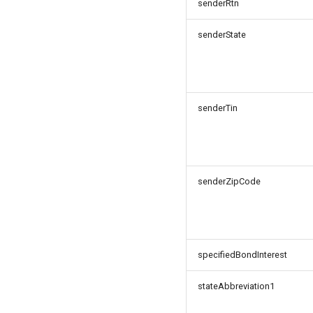
senderRtn
senderState
senderTin
senderZipCode
specifiedBondInterest
stateAbbreviation1