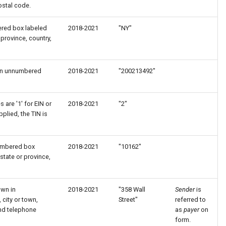
ostal code.
ered box labeled
2018-2021
"NY"
 province, country,
 in unnumbered
2018-2021
"200213492"
 are '1' for EIN or
2018-2021
"2"
pplied, the TIN is
numbered box
2018-2021
"10162"
state or province,
own in
2018-2021
"358 Wall
Sender
is
city or town,
Street"
referred to
and telephone
as
payer
on
form.