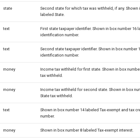
state
Second state for which tax was withheld, if any. Shown
labeled State.
text
First state taxpayer identifier. Shown in box number 16 l
identification number.
text
Second state taxpayer identifier. Shown in box number 1
identification number.
money
Income tax withheld for first state. Shown in box numbe
tax withheld.
money
Income tax withheld for second state. Shown in box nu
State tax withheld.
text
Shown in box number 14 labeled Tax-exempt and tax cr
number.
money
Shown in box number 8 labeled Tax-exempt interest.