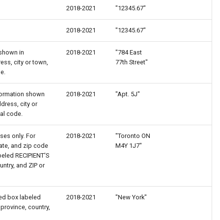
2018-2021
"12345.67"
2018-2021
"12345.67"
 shown in
2018-2021
"784 East
ss, city or town,
77th Street"
e.
information shown
2018-2021
"Apt. 5J"
ress, city or
tal code.
ses only. For
2018-2021
"Toronto ON
tate, and zip code
M4Y 1J7"
beled RECIPIENT'S
untry, and ZIP or
red box labeled
2018-2021
"New York"
 province, country,