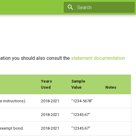
Type to start searching
mation you should also consult the
statement documentation
Years
Sample
Used
Value
Notes
 instructions).
2018-2021
"1234-5678"
2018-2021
"12345.67"
-exempt bond.
2018-2021
"12345.67"