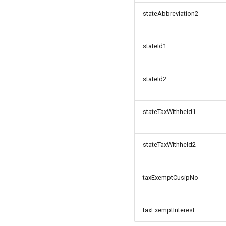
stateAbbreviation2
stateId1
stateId2
stateTaxWithheld1
stateTaxWithheld2
taxExemptCusipNo
taxExemptInterest