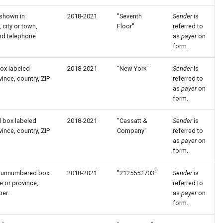
 shown in
2018-2021
"Seventh
Sender
is
city or town,
Floor"
referred to
and telephone
as
payer
on
form.
box labeled
2018-2021
"New York"
Sender
is
ince, country, ZIP
referred to
as
payer
on
form.
d box labeled
2018-2021
"Cassatt &
Sender
is
ince, country, ZIP
Company"
referred to
as
payer
on
form.
in unnumbered box
2018-2021
"2125552703"
Sender
is
e or province,
referred to
ber.
as
payer
on
form.