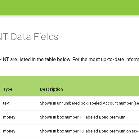
T Data Fields
INT are listed in the table below. For the most up-to-date infor
Type
Description
text
Shown in unnumbered box labeled Account number (see
money
Shown in box number 11 labeled Bond premium.
money
Shown in box number 13 labeled Bond premium on tax