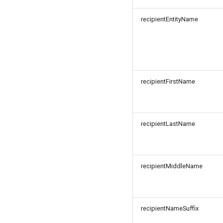
recipientEntityName
recipientFirstName
recipientLastName
recipientMiddleName
recipientNameSuffix